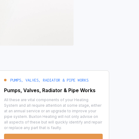
PUMPS, VALVES, RADIATOR & PIPE WORKS
Pumps, Valves, Radiator & Pipe Works
All these are vital components of your Heating
System and all require attention at some stage, either
at an annual service or an upgrade to improve your
pipe system. Buxton Heating will not only advise on
all aspects of these but will quickly identify and repair
or replace any part that is faulty.