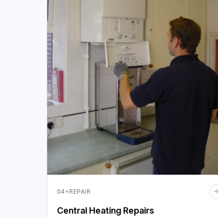
·
04
REPAIR
Central Heating Repairs