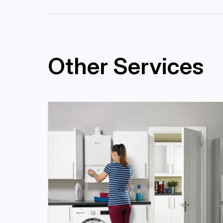
Other Services