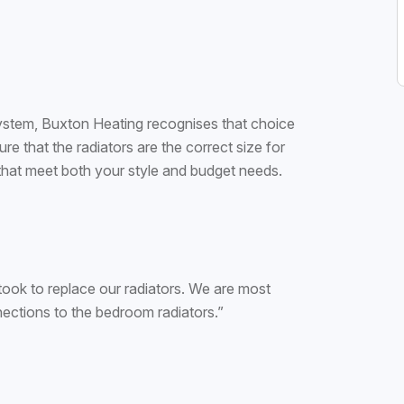
 system, Buxton Heating recognises that choice
re that the radiators are the correct size for
that meet both your style and budget needs.
took to replace our radiators. We are most
nections to the bedroom radiators.”