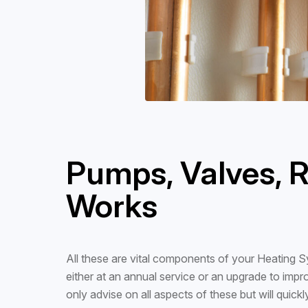
Pumps, Valves, R
Works
All these are vital components of your Heating Sy
either at an annual service or an upgrade to impr
only advise on all aspects of these but will quickly