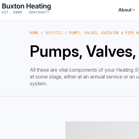
About
HOME
/
SERVICES
/ PUMPS, VALVES, RADIATOR & PIPE W
Pumps, Valves,
All these are vital components of your Heating Sy
at some stage, either at an annual service or an
system.