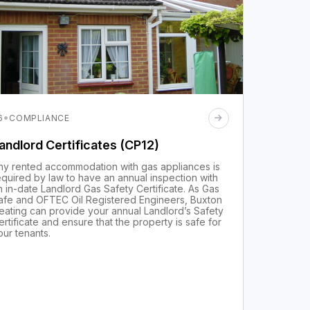
·
6
COMPLIANCE
andlord Certificates (CP12)
ny rented accommodation with gas appliances is
equired by law to have an annual inspection with
n in-date Landlord Gas Safety Certificate. As Gas
afe and OFTEC Oil Registered Engineers, Buxton
eating can provide your annual Landlord’s Safety
ertificate and ensure that the property is safe for
our tenants.