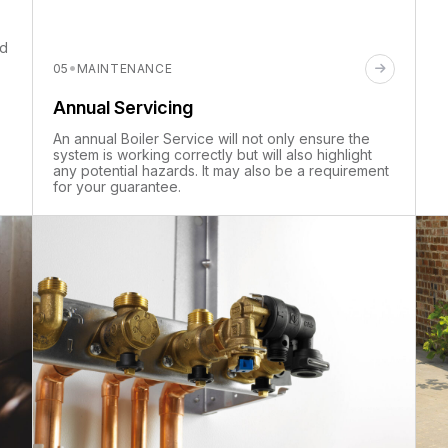
nd
·
05
MAINTENANCE
Annual Servicing
An annual Boiler Service will not only ensure the
system is working correctly but will also highlight
any potential hazards. It may also be a requirement
for your guarantee.