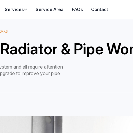
Services
Service Area
FAQs
Contact
ORKS
 Radiator & Pipe Wo
stem and all require attention
 upgrade to improve your pipe