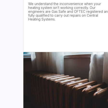
We understand the inconvenience when your
heating system isn’t working correctly. Our
engineers are Gas Safe and OFTEC registered a
fully qualified to carry out repairs on Central
Heating Systems.