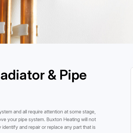
adiator & Pipe
stem and all require attention at some stage,
ove your pipe system. Buxton Heating will not
 identify and repair or replace any part that is