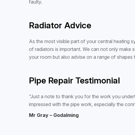
faulty.
Radiator Advice
As the most visible part of your central heating
of radiators is important. We can not only make su
your room but also advise on a range of shapes 
Pipe Repair Testimonial
“Just a note to thank you for the work you under
impressed with the pipe work, especially the con
Mr Gray – Godalming