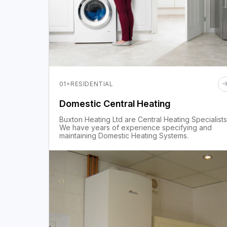
·
01
RESIDENTIAL
Domestic Central Heating
Buxton Heating Ltd are Central Heating Specialists
We have years of experience specifying and
maintaining Domestic Heating Systems.