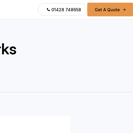
01428 748658
Get A Quote
rks