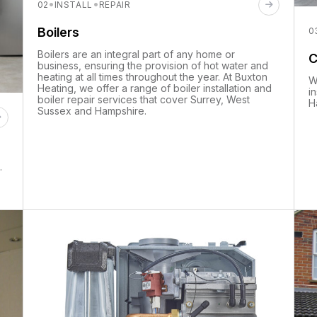
·
·
02
INSTALL
REPAIR
Boilers
0
Boilers are an integral part of any home or
C
business, ensuring the provision of hot water and
heating at all times throughout the year. At Buxton
W
Heating, we offer a range of boiler installation and
i
boiler repair services that cover Surrey, West
H
Sussex and Hampshire.
.