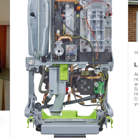
0
L
A
r
a
S
H
C
y