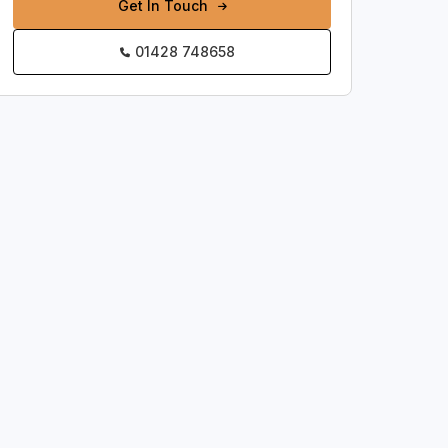
Get In Touch
01428 748658