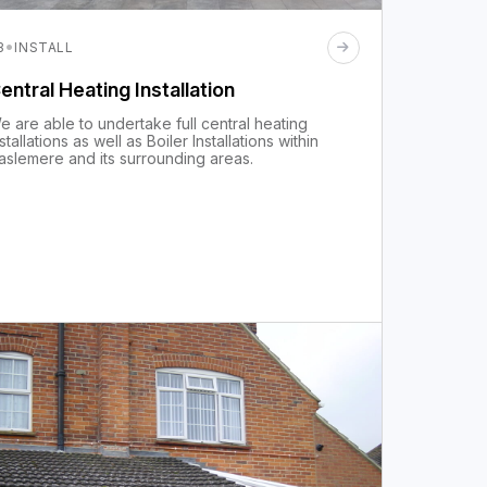
·
3
INSTALL
entral Heating Installation
e are able to undertake full central heating
nstallations as well as Boiler Installations within
aslemere and its surrounding areas.