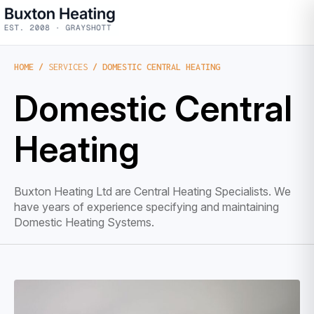
HOME
/
SERVICES
/ DOMESTIC CENTRAL HEATING
Domestic Central
Heating
Buxton Heating Ltd are Central Heating Specialists. We
have years of experience specifying and maintaining
Domestic Heating Systems.