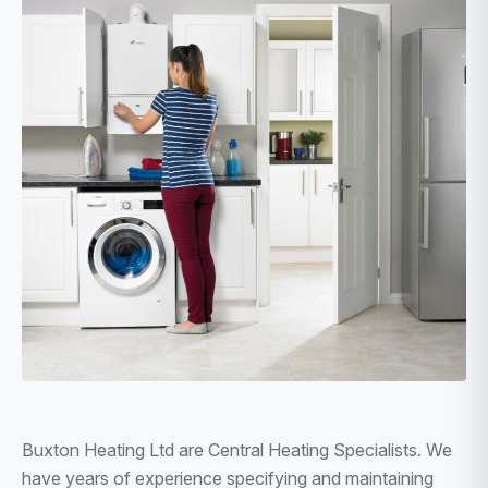
Buxton Heating Ltd are Central Heating Specialists. We
have years of experience specifying and maintaining