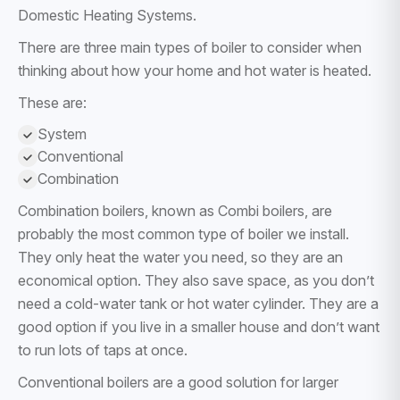
Domestic Heating Systems.
There are three main types of boiler to consider when
thinking about how your home and hot water is heated.
These are:
System
Conventional
Combination
Combination boilers, known as Combi boilers, are
probably the most common type of boiler we install.
They only heat the water you need, so they are an
economical option. They also save space, as you don’t
need a cold-water tank or hot water cylinder. They are a
good option if you live in a smaller house and don’t want
to run lots of taps at once.
Conventional boilers are a good solution for larger