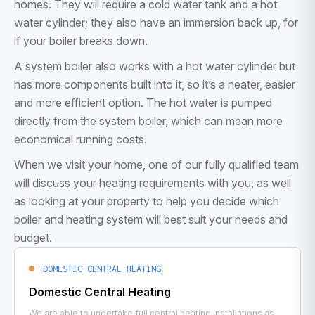
homes. They will require a cold water tank and a hot
water cylinder; they also have an immersion back up, for
if your boiler breaks down.
A system boiler also works with a hot water cylinder but
has more components built into it, so it’s a neater, easier
and more efficient option. The hot water is pumped
directly from the system boiler, which can mean more
economical running costs.
When we visit your home, one of our fully qualified team
will discuss your heating requirements with you, as well
as looking at your property to help you decide which
boiler and heating system will best suit your needs and
budget.
DOMESTIC CENTRAL HEATING
Domestic Central Heating
We are able to undertake full central heating installations as