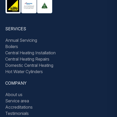
SERVICES
Annual Servicing
Boilers
Central Heating Installation
Central Heating Repairs
Domestic Central Heating
Hot Water Cylinders
COMPANY
About us
Service area
Accreditations
Testimonials