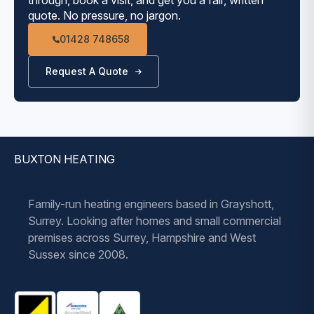
use, taking up to 30 minutes. A Combination
quote. No pressure, no jargon.
boiler will heat water on demand, Delivering
01428 748658
instant hot water.
A Combi does not have an emergency electric
Request A Quote
immersion heater – an unvented cylinder does.
A Combination boiler takes up much less room in
the property, freeing up valuable storage space,
especially in smaller properties.
BUXTON HEATING
Family-run heating engineers based in Grayshott,
Surrey. Looking after homes and small commercial
premises across Surrey, Hampshire and West
Sussex since 2008.