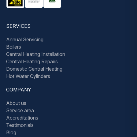
SERVICES
Annual Servicing
Boilers
Central Heating Installation
Central Heating Repairs
Domestic Central Heating
Hot Water Cylinders
COMPANY
About us
Service area
Accreditations
Testimonials
Blog