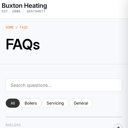
HOME
/ FAQS
FAQs
All
Boilers
Servicing
General
BOILERS