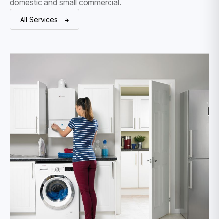
domestic and small commercial.
All Services