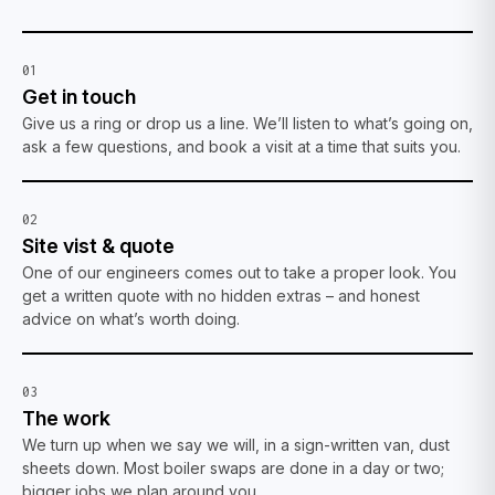
01
Get in touch
Give us a ring or drop us a line. We’ll listen to what’s going on,
ask a few questions, and book a visit at a time that suits you.
02
Site vist & quote
One of our engineers comes out to take a proper look. You
get a written quote with no hidden extras – and honest
advice on what’s worth doing.
03
The work
We turn up when we say we will, in a sign-written van, dust
sheets down. Most boiler swaps are done in a day or two;
bigger jobs we plan around you.