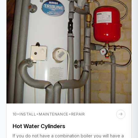
·
·
·
10
INSTALL
MAINTENANCE
REPAIR
Hot Water Cylinders
If you do not have a combination boiler you will have a