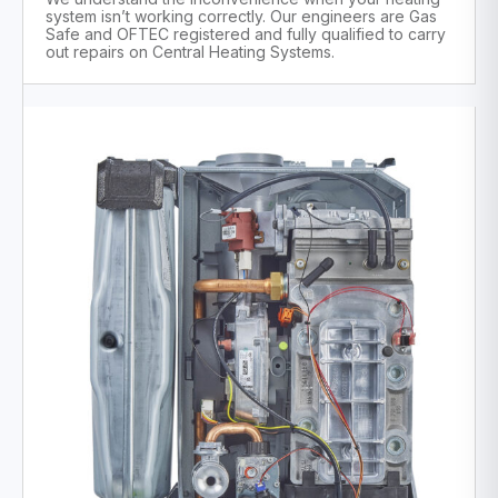
system isn’t working correctly. Our engineers are Gas
Safe and OFTEC registered and fully qualified to carry
out repairs on Central Heating Systems.