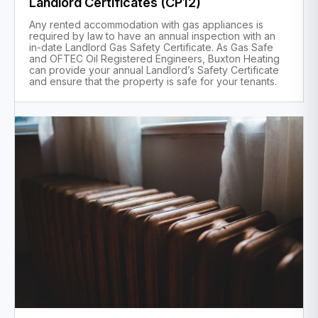
Landlord Certificates (CP12)
Any rented accommodation with gas appliances is
required by law to have an annual inspection with an
in-date Landlord Gas Safety Certificate. As Gas Safe
and OFTEC Oil Registered Engineers, Buxton Heating
can provide your annual Landlord’s Safety Certificate
and ensure that the property is safe for your tenants.