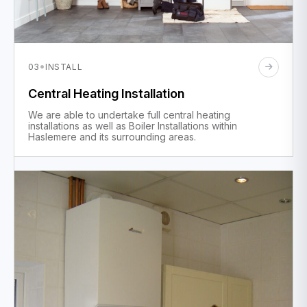
·
03
INSTALL
Central Heating Installation
We are able to undertake full central heating
installations as well as Boiler Installations within
Haslemere and its surrounding areas.