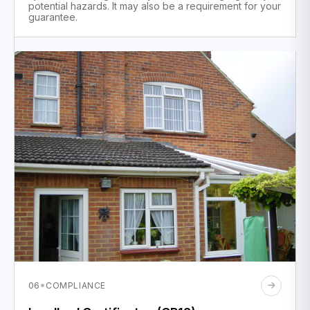
potential hazards. It may also be a requirement for your
guarantee.
·
06
COMPLIANCE