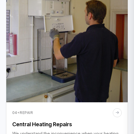
·
04
REPAIR
Central Heating Repairs
We understand the inconvenience when your heating