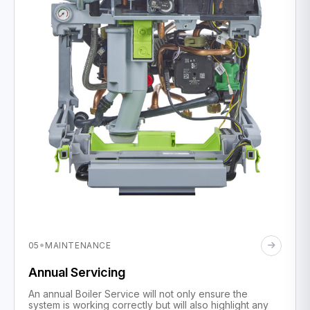
·
05
MAINTENANCE
Annual Servicing
An annual Boiler Service will not only ensure the
system is working correctly but will also highlight any