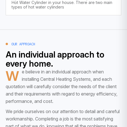
Hot Water Cylinder in your house. There are two main
types of hot water cylinders
OUR APPROACH
An individual approach to
every home.
W
e believe in an individual approach when
installing Central Heating Systems, and each
quotation will carefully consider the needs of the client
and their requirements with regard to energy efficiency,
performance, and cost.
We pride ourselves on our attention to detail and careful
workmanship. Completing a job is the most satisfying
part of what we do, knowing that all the problems have