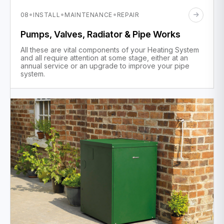
·
·
·
08
INSTALL
MAINTENANCE
REPAIR
Pumps, Valves, Radiator & Pipe Works
All these are vital components of your Heating System
and all require attention at some stage, either at an
annual service or an upgrade to improve your pipe
system.