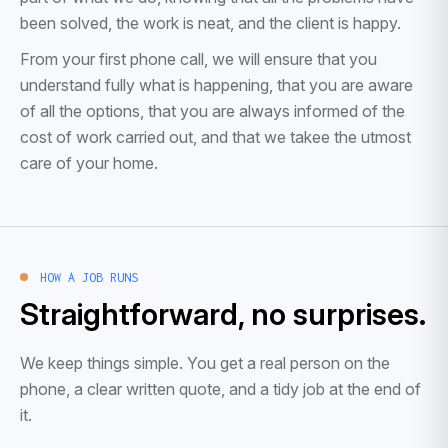
been solved, the work is neat, and the client is happy.
From your first phone call, we will ensure that you
understand fully what is happening, that you are aware
of all the options, that you are always informed of the
cost of work carried out, and that we takee the utmost
care of your home.
HOW A JOB RUNS
Straightforward, no surprises.
We keep things simple. You get a real person on the
phone, a clear written quote, and a tidy job at the end of
it.