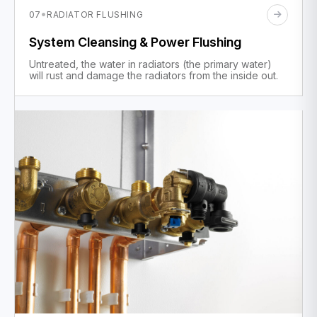
·
07
RADIATOR FLUSHING
System Cleansing & Power Flushing
Untreated, the water in radiators (the primary water)
will rust and damage the radiators from the inside out.