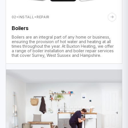
·
·
02
INSTALL
REPAIR
Boilers
Boilers are an integral part of any home or business,
ensuring the provision of hot water and heating at all
times throughout the year. At Buxton Heating, we offer
a range of boiler installation and boiler repair services
that cover Surrey, West Sussex and Hampshire.