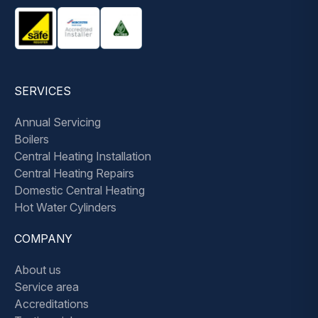
SERVICES
Annual Servicing
Boilers
Central Heating Installation
Central Heating Repairs
Domestic Central Heating
Hot Water Cylinders
COMPANY
About us
Service area
Accreditations