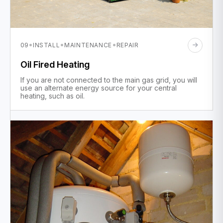
·
·
·
09
INSTALL
MAINTENANCE
REPAIR
Oil Fired Heating
If you are not connected to the main gas grid, you will
use an alternate energy source for your central
heating, such as oil.