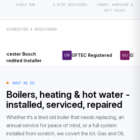
FAMILY RUN
& OFTEC REGISTERED
SURREY, HAMPSHIRE &
WEST SUSSEX
ACCREDITED & REGISTERED
r Bosch
OFTEC Registered
G3 Unvented
OR
GU
d Installer
WHAT WE DO
Boilers, heating & hot water -
installed, serviced, repaired
Whether it’s a tired old boiler that needs replacing, an
annual service for peace of mind, or a full system
installed from scratch, we covert the lot. Gas and Oil,