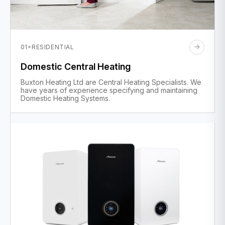
·
01
RESIDENTIAL
Domestic Central Heating
Buxton Heating Ltd are Central Heating Specialists. We
have years of experience specifying and maintaining
Domestic Heating Systems.