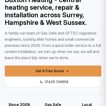
heating service, repair &
installation across Surrey,
Hampshire & West Sussex.
A family-run team of Gas Safe and OFTEC-registered
engineers, looking after homes and small commercial
premises since 2008. From a quick boiler service to a full
system installation, we turn up when we say we will and
leave the place tidy when we’re done.
Get A Free Quote
01428 748658
Since 2008
Gas Safe
Local