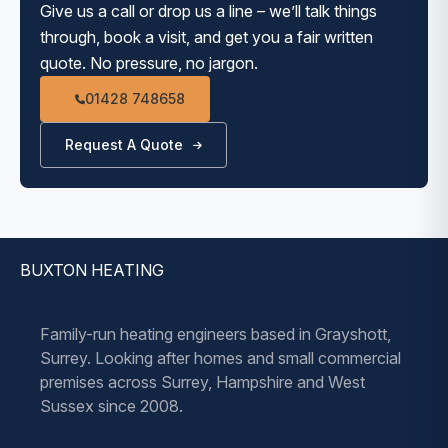
Give us a call or drop us a line – we’ll talk things
through, book a visit, and get you a fair written
quote. No pressure, no jargon.
01428 748658
Request A Quote
BUXTON HEATING
Family-run heating engineers based in Grayshott,
Surrey. Looking after homes and small commercial
premises across Surrey, Hampshire and West
Sussex since 2008.