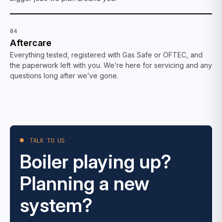
04
Aftercare
Everything tested, registered with Gas Safe or OFTEC, and
the paperwork left with you. We’re here for servicing and any
questions long after we’ve gone.
TALK TO US
Boiler playing up?
Planning a new
system?