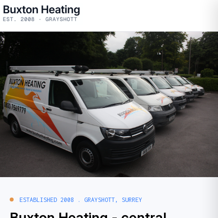
ESTABLISHED 2008 . GRAYSHOTT, SURREY
Buxton Heating -
central