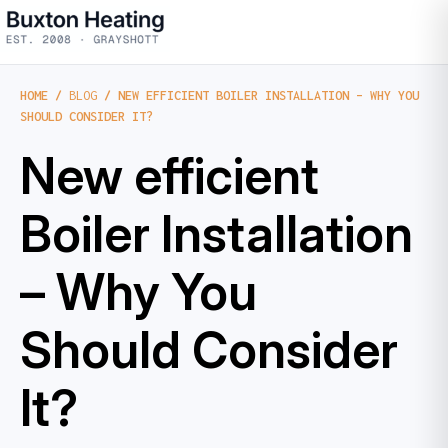
HOME
/
BLOG
/ NEW EFFICIENT BOILER INSTALLATION – WHY YOU
SHOULD CONSIDER IT?
New efficient
Boiler Installation
– Why You
Should Consider
It?