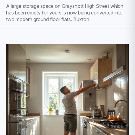
A large storage space on Grayshott High Street which
has been empty for years is now being converted into
two modern ground floor flats. Buxton