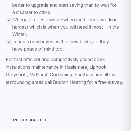
better to upgrade and start saving than to wait for
a disaster to strike.
When/if it does it will be when the boiler is working
hardest which is when you will need it most – in the
Winter.
Impress new buyers with a new boiler, so they
have peace of mind too.
For fast efficient and competitively priced boiler
installations maintenance in Haslemere, Liphook,
Grayshott, Midhurst, Godalming, Farnham and all the
surrounding areas call Buxton Heating for a free survey.
IN THIS ARTICLE