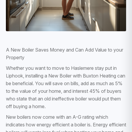
A New Boiler Saves Money and Can Add Value to your
Property
Whether you want to move to Haslemere stay put in
Liphook, installing a New Boiler with Buxton Heating can
be beneficial. You will save on bills, add as much as 5%
to the value of your home, and interest 45% of buyers
who state that an old ineffective boiler would put them
off buying a home.
New boilers now come with an A-G rating which
indicates how energy efficient a boiler is. Energy efficient