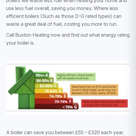
boilers will waste less fuel when heating your home and
use less fuel overall, saving you money. Where less
efficient boilers (Such as those D-G rated types) can
waste a great deal of fuel, costing you more to run.
Call Buxton Heating now and find out what energy rating
your boiler is.
A boiler can save you between £55 – £320 each year,