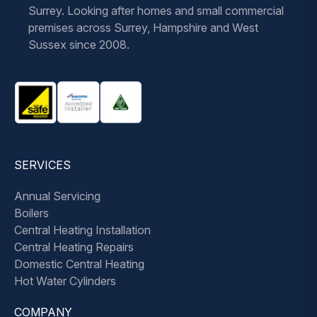
Surrey. Looking after homes and small commercial
premises across Surrey, Hampshire and West
Sussex since 2008.
SERVICES
Annual Servicing
Boilers
Central Heating Installation
Central Heating Repairs
Domestic Central Heating
Hot Water Cylinders
COMPANY