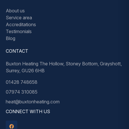
About us
Service area
Accreditations
Testimonials
Blog
CONTACT
Buxton Heating The Hollow, Stoney Bottom, Grayshott,
Surrey, GU26 6HB
01428 748658
07974 310085
heat@buxtonheating.com
CONNECT WITH US