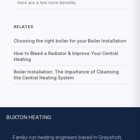
Here are a few more benefits.
RELATED
Choosing the right boiler for your Boiler Installation
How to Bleed a Radiator & Improve Your Central
Heating
Boiler Installation: The Importance of Cleansing
the Central Heating System
BUXTON HEATING
Family-run heating engineers based in Grayshott,