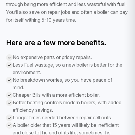
through being more efficient and less wasteful with fuel.
You’ll also save on repair jobs and often a boiler can pay
for itself withing 5-10 years time.
Here are a few more benefits.
No expensive parts or pricey repairs.
Less Fuel wastage, so a new boiler is better for the
environment.
No breakdown worries, so you have peace of
mind.
Cheaper Bills with a more efficient boiler.
Better heating controls modern boilers, with added
efficiency savings.
Longer times needed between repair call outs.
A boiler older that 15 years will likely be inefficient
and close tot he end of its life, sometimes it is