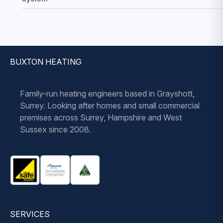
BUXTON HEATING
Family-run heating engineers based in Grayshott,
Surrey. Looking after homes and small commercial
premises across Surrey, Hampshire and West
Sussex since 2008.
SERVICES