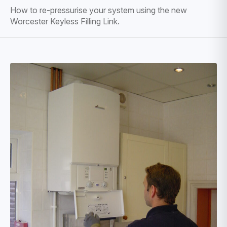
How to re-pressurise your system using the new
Worcester Keyless Filling Link.