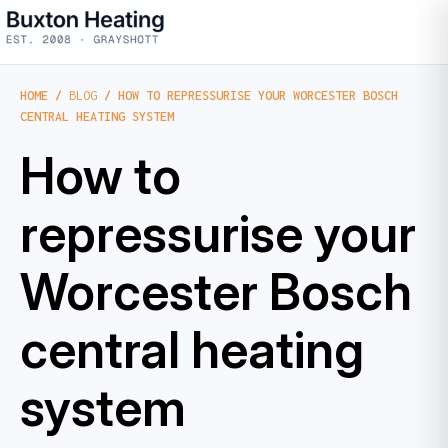
HOME
/
BLOG
/ HOW TO REPRESSURISE YOUR WORCESTER BOSCH
CENTRAL HEATING SYSTEM
How to
repressurise your
Worcester Bosch
central heating
system