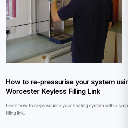
How to re-pressurise your system usi
Worcester Keyless Filling Link
Learn how to re-pressurise your heating system with a simp
filling link.