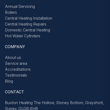
Annual Servicing
Boilers
Central Heating Installation
Central Heating Repairs
Domestic Central Heating
Hot Water Cylinders
COMPANY
About us
Service area
Accreditations
Testimonials
Blog
CONTACT
Buxton Heating The Hollow, Stoney Bottom, Grayshott,
Surrey, GU26 6HB