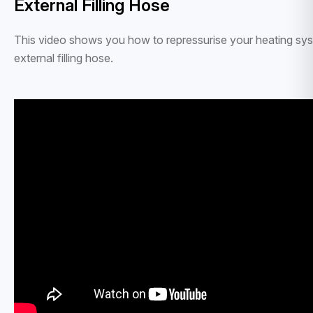
External Filling Hose
This video shows you how to repressurise your heating sy
external filling hose.