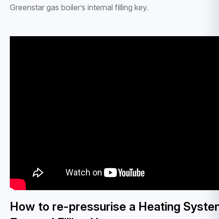
Greenstar gas boiler’s internal filling key.
How to re-pressurise a Heating Syste