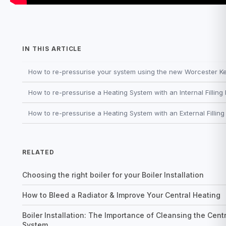
IN THIS ARTICLE
How to re-pressurise your system using the new Worcester Keyl
How to re-pressurise a Heating System with an Internal Filling
How to re-pressurise a Heating System with an External Fillin
RELATED
Choosing the right boiler for your Boiler Installation
How to Bleed a Radiator & Improve Your Central Heating
Boiler Installation: The Importance of Cleansing the Cent
System