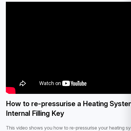
How to re-pressurise a Heating Syste
Internal Filling Key
This video shows you how to re-pressurise your heating s