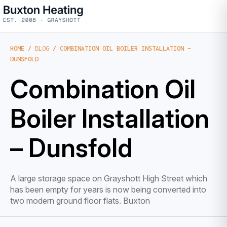
HOME
/
BLOG
/ COMBINATION OIL BOILER INSTALLATION –
DUNSFOLD
Combination Oil
Boiler Installation
– Dunsfold
A large storage space on Grayshott High Street which
has been empty for years is now being converted into
two modern ground floor flats. Buxton