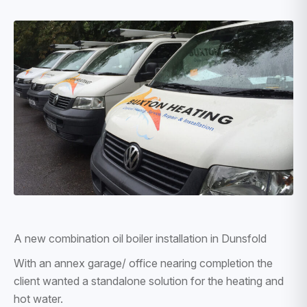
A new combination oil boiler installation in Dunsfold
With an annex garage/ office nearing completion the
client wanted a standalone solution for the heating and
hot water.