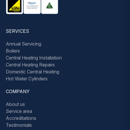
SERVICES
Annual Servicing
Boilers
Central Heating Installation
Central Heating Repairs
Domestic Central Heating
Hot Water Cylinders
COMPANY
About us
Service area
Accreditations
Testimonials