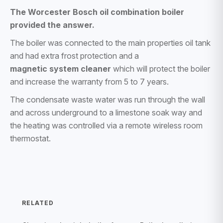
The Worcester Bosch oil combination boiler
provided the answer.
The boiler was connected to the main properties oil tank
and had extra frost protection and a
magnetic system cleaner
which will protect the boiler
and increase the warranty from 5 to 7 years.
The condensate waste water was run through the wall
and across underground to a limestone soak way and
the heating was controlled via a remote wireless room
thermostat.
RELATED