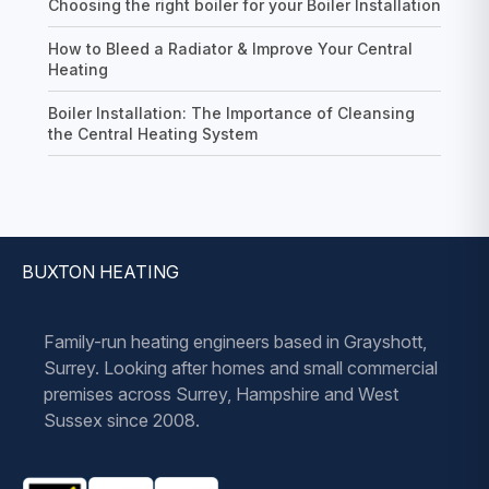
Choosing the right boiler for your Boiler Installation
How to Bleed a Radiator & Improve Your Central
Heating
Boiler Installation: The Importance of Cleansing
the Central Heating System
BUXTON HEATING
Family-run heating engineers based in Grayshott,
Surrey. Looking after homes and small commercial
premises across Surrey, Hampshire and West
Sussex since 2008.